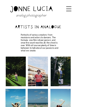
JONNE LUCIA
analog photographer
ARTISTS IN ANALOGUE
Portraits of various creators: from
musicians and actors to dancers. The
formula: one film roll per person, and
once the count reaches 36, the shoot is
over. With (of course) plenty of time in
between to talk about our passions and
what we create.